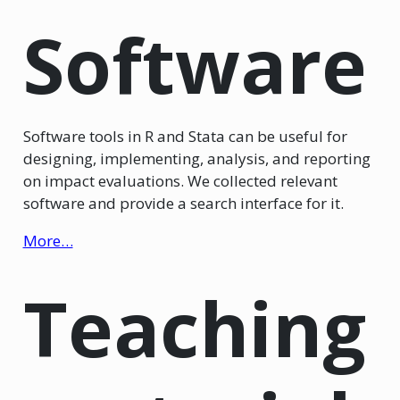
Software
Software tools in R and Stata can be useful for
designing, implementing, analysis, and reporting
on impact evaluations. We collected relevant
software and provide a search interface for it.
More…
Teaching