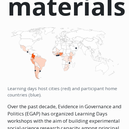
materials
Learning days host cities (red) and participant home
countries (blue).
Over the past decade, Evidence in Governance and
Politics (EGAP) has organized Learning Days
workshops with the aim of building experimental
social-science research capacity among principal