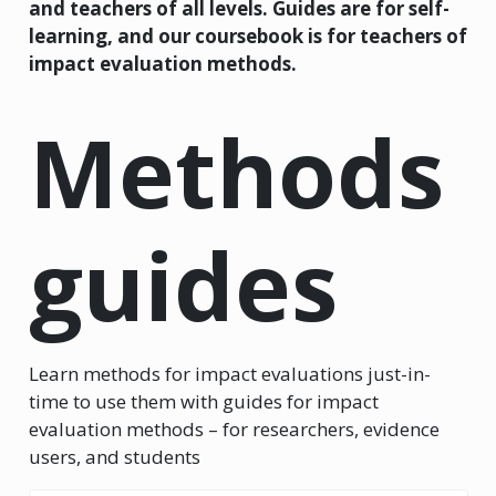
and teachers of all levels. Guides are for self-
learning, and our coursebook is for teachers of
impact evaluation methods.
Methods
guides
Learn methods for impact evaluations just-in-
time to use them with guides for impact
evaluation methods – for researchers, evidence
users, and students