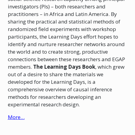
investigators (PIs) – both researchers and
practitioners – in Africa and Latin America. By
sharing the practical and statistical methods of
randomized field experiments with workshop
participants, the Learning Days effort hopes to
identify and nurture researcher networks around
the world and to create strong, productive
connections between these researchers and EGAP
members.
The Learning Days Book
, which grew
out of a desire to share the materials we
developed for the Learning Days, is a
comprehensive overview of causal inference
methods for researchers developing an
experimental research design.
More…