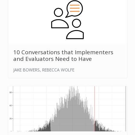
10 Conversations that Implementers
and Evaluators Need to Have
JAKE BOWERS, REBECCA WOLFE