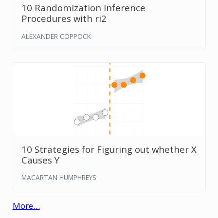
10 Randomization Inference
Procedures with ri2
ALEXANDER COPPOCK
10 Strategies for Figuring out whether X
Causes Y
MACARTAN HUMPHREYS
More…