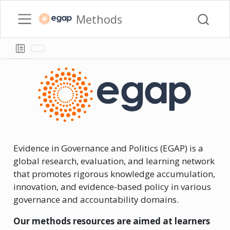
Methods
Evidence in Governance and Politics (EGAP) is a
global research, evaluation, and learning network
that promotes rigorous knowledge accumulation,
innovation, and evidence-based policy in various
governance and accountability domains.
Our methods resources are aimed at learners